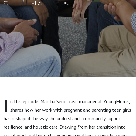
28
Connection,
Resources,
and Hope
for
Immigrant
Teen
I
n this episode, Martha Serio, case manager at YoungMoms,
Mothers
shares how her work with pregnant and parenting teen girls
has reshaped the way she understands community support,
resilience, and holistic care. Drawing from her transition into
social work and her daily experience walking alongside young