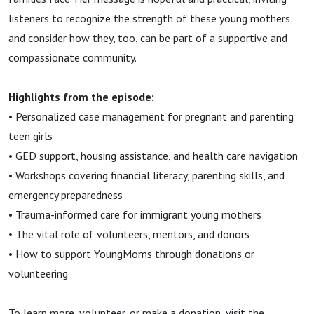
listeners to recognize the strength of these young mothers
and consider how they, too, can be part of a supportive and
compassionate community.
Highlights from the episode:
• Personalized case management for pregnant and parenting
teen girls
• GED support, housing assistance, and health care navigation
• Workshops covering financial literacy, parenting skills, and
emergency preparedness
• Trauma-informed care for immigrant young mothers
• The vital role of volunteers, mentors, and donors
• How to support YoungMoms through donations or
volunteering
To learn more, volunteer, or make a donation, visit the