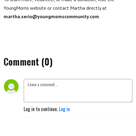
YoungMoms website or contact Martha directly at
martha.serio@youngmomscommunity.com
.
Comment (0)
Log in to continue.
Log in