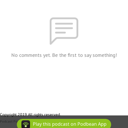
No comments yet. Be the first to say something!
Copyright 2019 All rights reserved.
Podcast Powered By
Podbean
Play this podcast on Podbean App