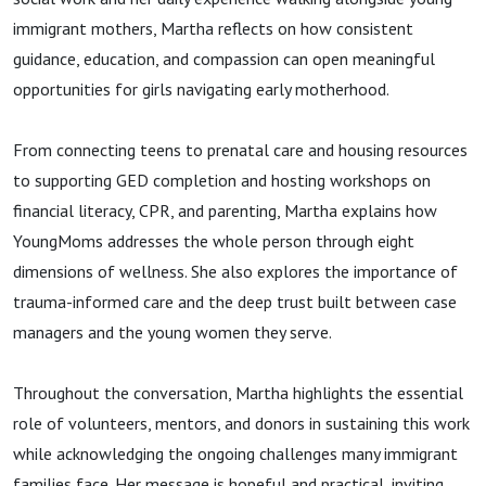
immigrant mothers, Martha reflects on how consistent
guidance, education, and compassion can open meaningful
opportunities for girls navigating early motherhood.
From connecting teens to prenatal care and housing resources
to supporting GED completion and hosting workshops on
financial literacy, CPR, and parenting, Martha explains how
YoungMoms addresses the whole person through eight
dimensions of wellness. She also explores the importance of
trauma-informed care and the deep trust built between case
managers and the young women they serve.
Throughout the conversation, Martha highlights the essential
role of volunteers, mentors, and donors in sustaining this work
while acknowledging the ongoing challenges many immigrant
families face. Her message is hopeful and practical, inviting