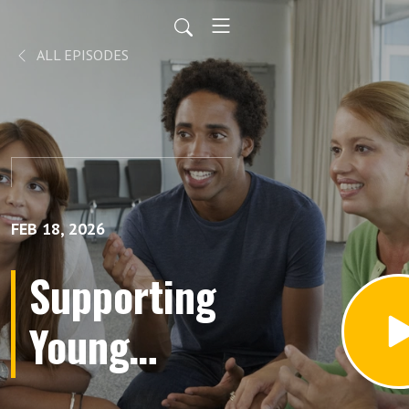
ALL EPISODES
FEB 18, 2026
Supporting
Young
Moms: